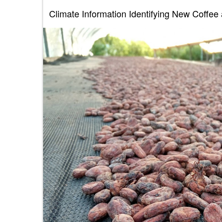
Climate Information Identifying New Coffe