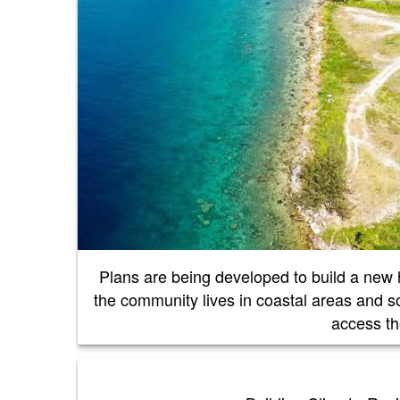
Plans are being developed to build a new h
the community lives in coastal areas and so
access the