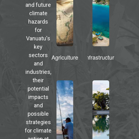
and future
climate
hazards
for
Vanuatu's
key
sectors
Agriculture
Infrastructure
and
industries,
their
potential
impacts
and
possible
strategies
for climate
action at