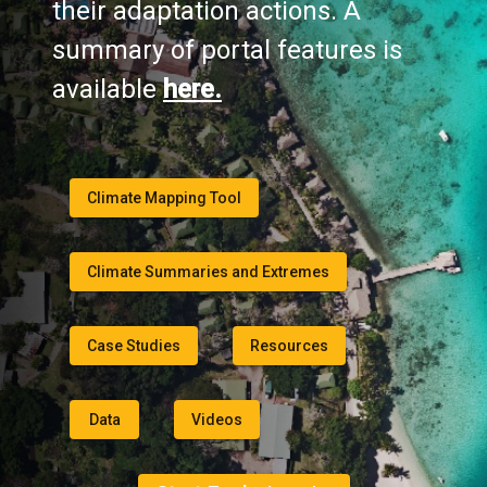
their adaptation actions. A
summary of portal features is
available
here.
Climate Mapping Tool
Climate Summaries and Extremes
Case Studies
Resources
Data
Videos