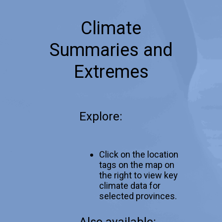
Climate
Summaries and
Extremes
Explore:
Click on the location
tags on the map on
the right to view key
climate data for
selected provinces.