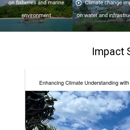
on fisheries and marine
Climate change im
play_circle_outline
environment
on water and infrastru
Impact 
Enhancing Climate Understanding with 