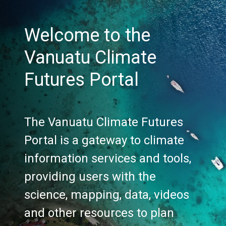
Welcome to the
Vanuatu Climate
Futures Portal
The Vanuatu Climate Futures
Portal is a gateway to climate
information services and tools,
providing users with the
science, mapping, data, videos
and other resources to plan