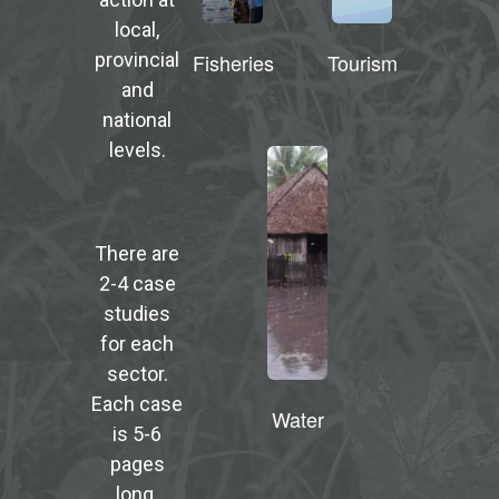
local,
Fisheries
Tourism
provincial
and
national
levels.
There are
2-4 case
studies
for each
sector.
Each case
Water
is 5-6
pages
long.