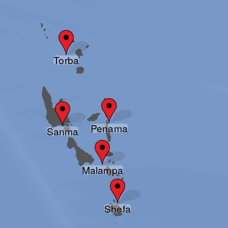
Torba
Penama
Sanma
Malampa
Shefa