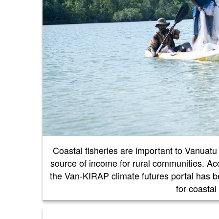
Coastal fisheries are important to Vanuatu f
source of income for rural communities. Acc
the Van-KIRAP climate futures portal has 
for coastal 