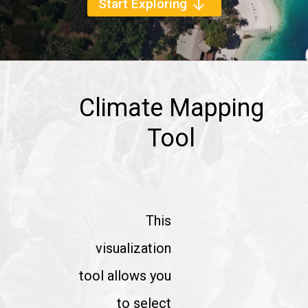
Start Exploring
arrow_downward
Climate Mapping
Tool
This
visualization
tool allows you
to select