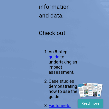
information
and data.
Check out:
An 8-step
guide
to
undertaking an
impact
assessment.
Case studies
demonstrating
how to use the
guide
Read more
Factsheets