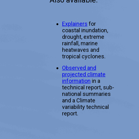
Also available:
Explainers
for
coastal inundation,
drought, extreme
rainfall, marine
heatwaves and
tropical cyclones.
Observed and
projected climate
information
in a
technical report, sub-
national summaries
and a Climate
variability technical
report.