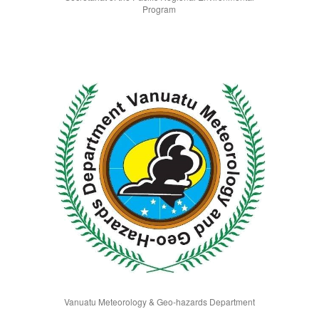
Program
Vanuatu Meteorology & Geo-hazards Department