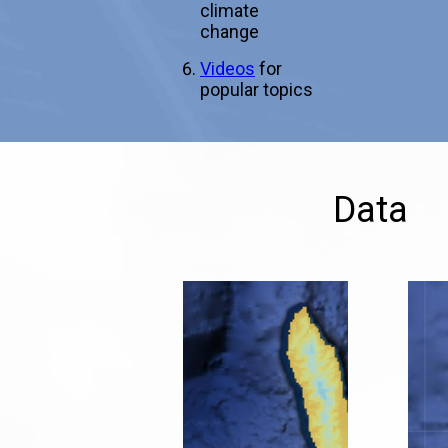
climate
change
Videos
for
popular topics
Data