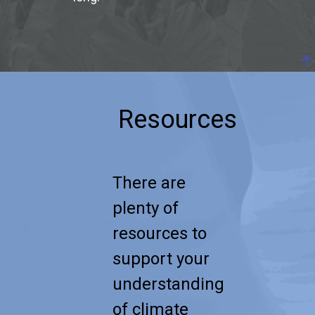
arrow_upward
Resources
There are
plenty of
resources to
support your
understanding
of climate