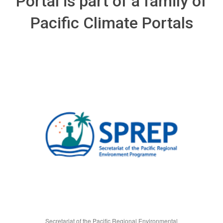
Portal is part of a family of
Pacific Climate Portals
Secretariat of the Pacific Regional Environmental