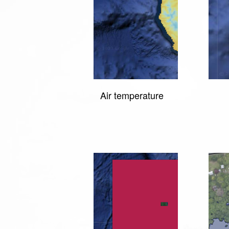
Air temperature