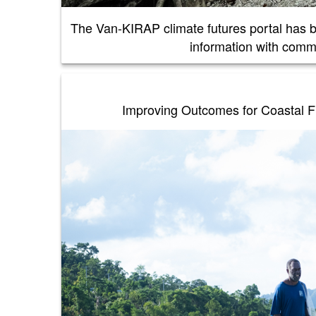
The Van-KIRAP climate futures portal has 
information with comm
Improving Outcomes for Coastal Fi