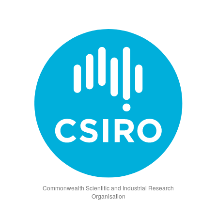
Commonwealth Scientific and Industrial Research
Organisation