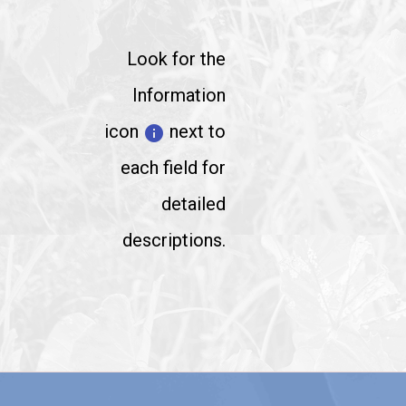
Look for the
Information
icon
next to
info
each field for
detailed
descriptions.