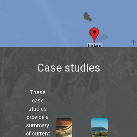
arrow_upward
Tafea
Case studies
These
case
studies
provide a
summary
of current