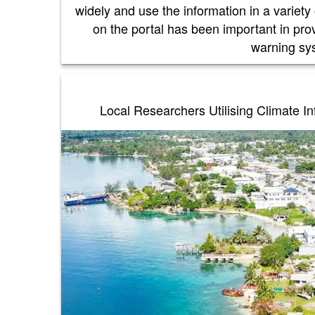
widely and use the information in a variety
on the portal has been important in pro
warning s
Local Researchers Utilising Climate I