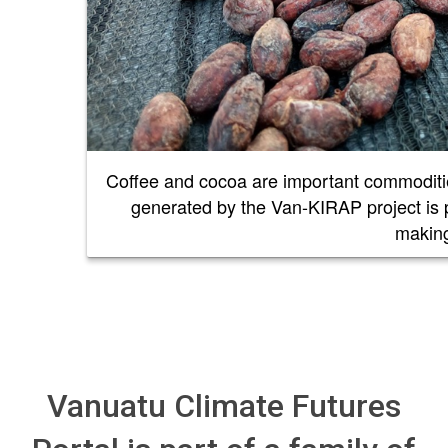
Coffee and cocoa are important commoditie
generated by the Van-KIRAP project is pr
maki
Vanuatu Climate Futures