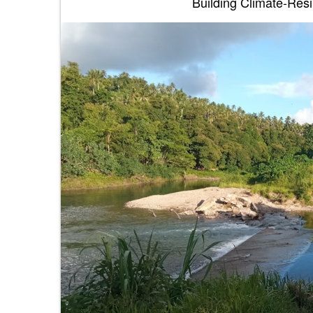
Building Climate-Resil