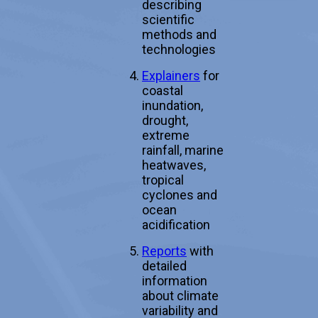
describing
scientific
methods and
technologies
Explainers
for
coastal
inundation,
drought,
extreme
rainfall, marine
heatwaves,
tropical
cyclones and
ocean
acidification
Reports
with
detailed
information
about climate
variability and