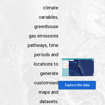
climate
variables,
greenhouse
gas emissions
pathways, time
periods and
locations to
generate
customised
Explore the data
maps and
datasets.