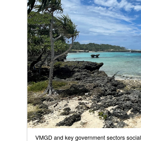
VMGD and key government sectors sociali