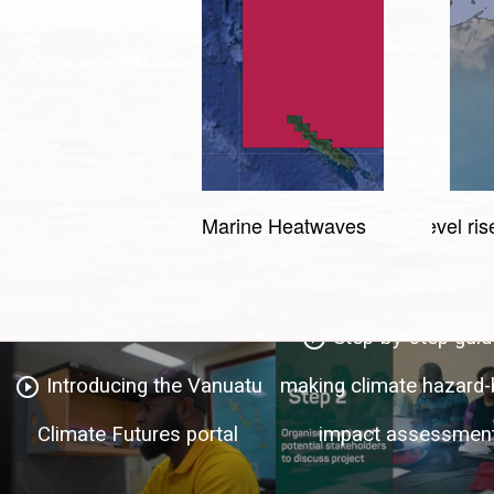
Marine Heatwaves
Sea level ris
Step-by-step guid
play_circle_outline
Introducing the Vanuatu
making climate hazard
play_circle_outline
Climate Futures portal
impact assessmen
Regional climate summary
play_circle_outline