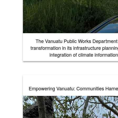
The Vanuatu Public Works Department 
transformation in its infrastructure plann
integration of climate informati
Empowering Vanuatu: Communities Harness